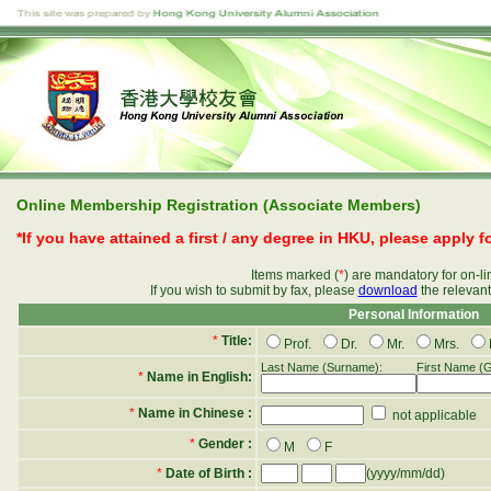
Online Membership Registration (Associate Members)
*If you have attained a first / any degree in HKU, please apply 
Items marked (
*
) are mandatory for on-l
If you wish to submit by fax, please
download
the relevan
Personal Information
*
Title:
Prof.
Dr.
Mr.
Mrs.
Last Name (Surname):
First Name (
*
Name in English:
*
Name in Chinese :
not applicable
*
Gender :
M
F
*
Date of Birth :
(yyyy/mm/dd)