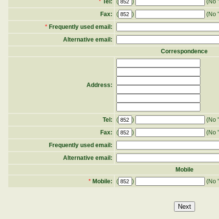
*
Tel:
(
)
(No "
Fax:
(
)
(No "
*
Frequently used email:
Alternative email:
Correspondence
Address:
Tel:
(
)
(No "
Fax:
(
)
(No "
Frequently used email:
Alternative email:
Mobile
*
Mobile:
(
)
(No "