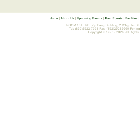
Home
|
About Us
|
Upcoming Events
|
Past Events
|
Facilities
ROOM 101, 1/F., Yip Fung Building, 2 D'Aguilar St
Tel: (852)2522 7968 Fax: (852)25232660 For inq
Copyright © 1996 - 2026. All Rights