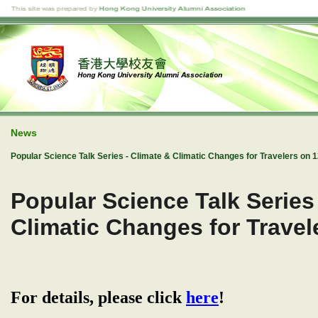
News
Popular Science Talk Series - Climate & Climatic Changes for Travelers on 
Popular Science Talk Series
Climatic Changes for Trave
For details, please click
here
!