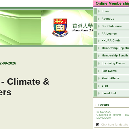
Home
About Us
Our Clubhouse
AA Lounge
HKUAA Choir
Membership Registra
Membership Benefit
12-09-2026
Upcoming Events
Past Events
 - Climate &
Photo Album
Blog
lers
Useful Link
10 Oct 2026
Countries in Pictures – Tra
MONGOLIA
Click here for details