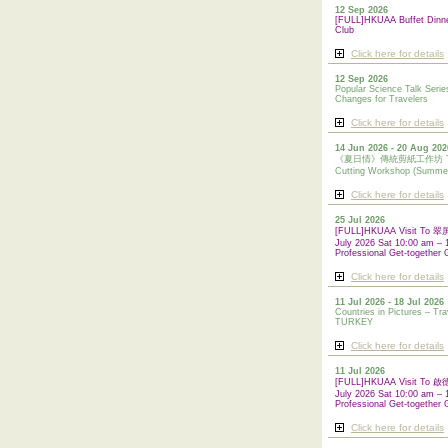
12 Sep 2026
[FULL]HKUAA Buffet Dinn
Club
Click here for details
12 Sep 2026
Popular Science Talk Serie
Changes for Travelers
Click here for details
14 Jun 2026 - 20 Aug 202
《夏日情》傳統剪紙工作坊 Tradi
Cutting Workshop (Summe
Click here for details
25 Jul 2026
[FULL]HKUAA Visit To
July 2026 Sat 10:00 am – 
Professional Get-together 
Click here for details
11 Jul 2026 - 18 Jul 2026
Countries in Pictures – Tra
TURKEY
Click here for details
11 Jul 2026
[FULL]HKUAA Visit To
July 2026 Sat 10:00 am – 
Professional
Get-together 
Click here for details