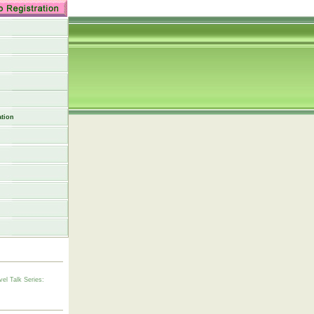
tion
vel Talk Series: