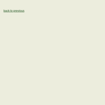
back to previous