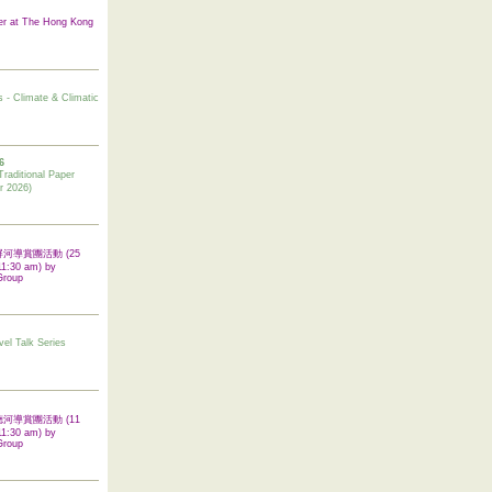
er at The Hong Kong
s - Climate & Climatic
6
tional Paper
r 2026)
 翠屏河導賞團活動 (25
11:30 am) by
Group
vel Talk Series
 啟德河導賞團活動 (11
11:30 am) by
Group