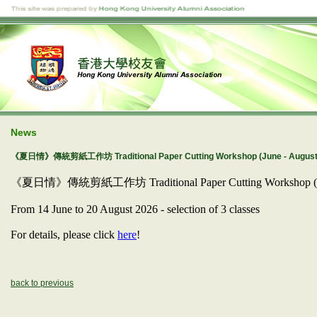
News
《夏日情》傳統剪紙工作坊 Traditional Paper Cutting Workshop (June - August
《夏日情》傳統剪紙工作坊 Traditional Paper Cutting Workshop (S
From 14 June to 20 August 2026 - selection of 3 classes
For details, please click
here
!
back to previous