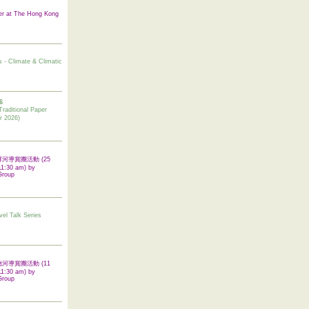
er at The Hong Kong
s - Climate & Climatic
6
tional Paper
r 2026)
 翠屏河導賞團活動 (25
11:30 am) by
Group
vel Talk Series
 啟德河導賞團活動 (11
11:30 am) by
Group