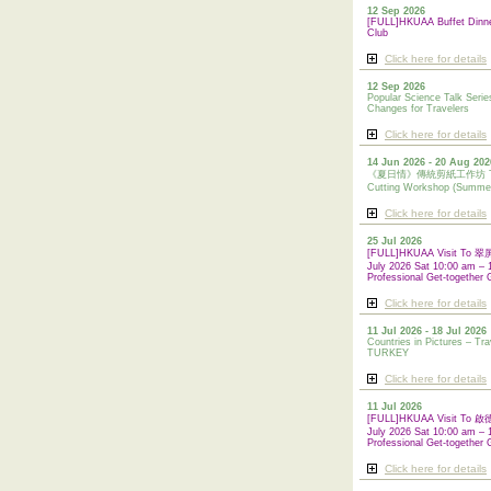
12 Sep 2026
[FULL]HKUAA Buffet Dinn
Club
Click here for details
12 Sep 2026
Popular Science Talk Serie
Changes for Travelers
Click here for details
14 Jun 2026 - 20 Aug 202
《夏日情》傳統剪紙工作坊 Tradi
Cutting Workshop (Summe
Click here for details
25 Jul 2026
[FULL]HKUAA Visit To
July 2026 Sat 10:00 am – 
Professional Get-together 
Click here for details
11 Jul 2026 - 18 Jul 2026
Countries in Pictures – Tra
TURKEY
Click here for details
11 Jul 2026
[FULL]HKUAA Visit To
July 2026 Sat 10:00 am – 
Professional
Get-together 
Click here for details