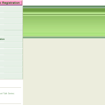
tion
vel Talk Series: