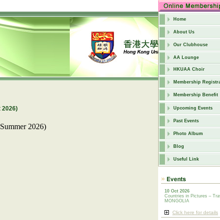
Home
About Us
Our Clubhouse
AA Lounge
HKUAA Choir
Membership Registra
Membership Benefit
 2026)
Upcoming Events
Past Events
ummer 2026)
Photo Album
Blog
Useful Link
10 Oct 2026
Countries in Pictures – Tra
MONGOLIA
Click here for details