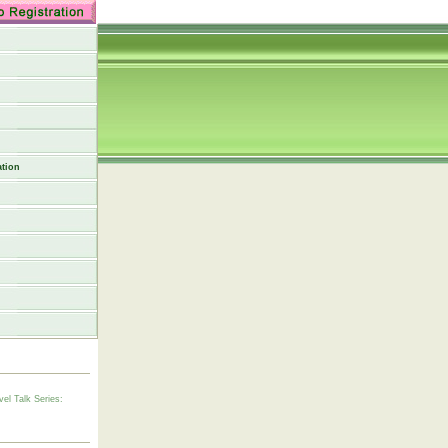
tion
vel Talk Series: