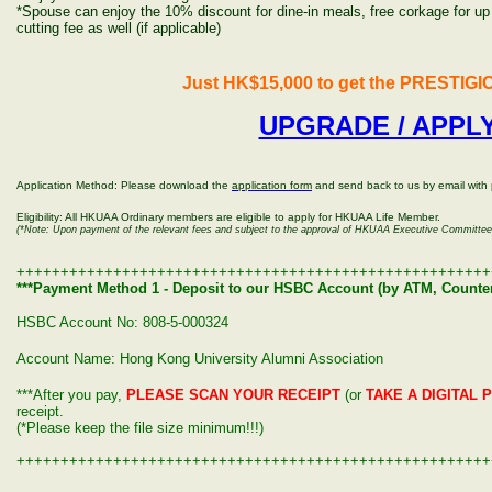
*
Spouse can enjoy the 10% discount for dine-in meals, free corkage for up t
cutting fee as well (if applicable)
Just HK$15,000 to get the PRESTIGIO
UPGRADE / APPL
Application Method: Please download the
application form
and send back to us by email with
Eligibility: All HKUAA Ordinary members are eligible to apply for HKUAA Life Member.
(*Note: Upon payment of the relevant fees and subject to the approval of HKUAA Executive Committee
++++++++++++++++++++++++++++++++++++++++++++++++++++++
***Payment Method 1 - Deposit to our HSBC Account
(by ATM, Counter
HSBC Account No: 808-5-000324
Account Name: Hong Kong University Alumni Association
***After you pay,
PLEASE SCAN YOUR RECEIPT
(or
TAKE A DIGITAL 
receipt.
(*Please keep the file size minimum!!!)
++++++++++++++++++++++++++++++++++++++++++++++++++++++