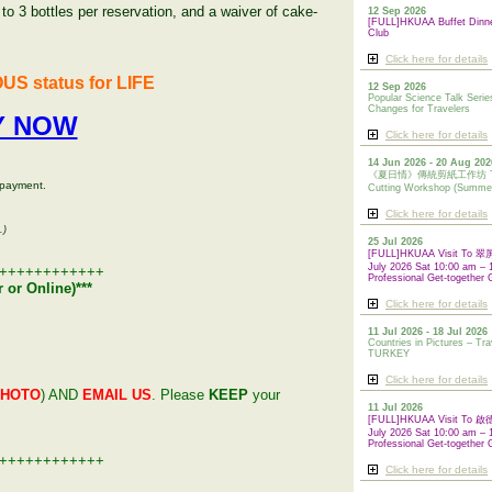
o 3 bottles per reservation, and a waiver of cake-
12 Sep 2026
[FULL]HKUAA Buffet Dinn
Club
Click here for details
US status for LIFE
12 Sep 2026
Popular Science Talk Serie
Changes for Travelers
Y NOW
Click here for details
14 Jun 2026 - 20 Aug 202
《夏日情》傳統剪紙工作坊 Tradi
 payment.
Cutting Workshop (Summe
Click here for details
.)
25 Jul 2026
[FULL]HKUAA Visit To
July 2026 Sat 10:00 am – 
++++++++++++
Professional Get-together 
 or Online)
***
Click here for details
11 Jul 2026 - 18 Jul 2026
Countries in Pictures – Tra
TURKEY
Click here for details
PHOTO
) AND
EMAIL US
. Please
KEEP
your
11 Jul 2026
[FULL]HKUAA Visit To
July 2026 Sat 10:00 am – 
Professional
Get-together 
++++++++++++
Click here for details