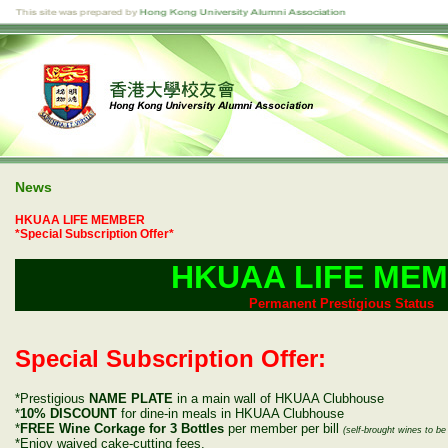
News
HKUAA LIFE MEMBER
*Special Subscription Offer*
HKUAA LIFE ME
Permanent Prestigious Status
Special Subscription Offer:
*Prestigious
NAME PLATE
in a main wall of HKUAA Clubhouse
*
10% DISCOUNT
for dine-in meals in HKUAA Clubhouse
*
FREE Wine Corkage for 3 Bottles
per member per bill
(self-brought wines to 
*Enjoy waived cake-cutting fees.