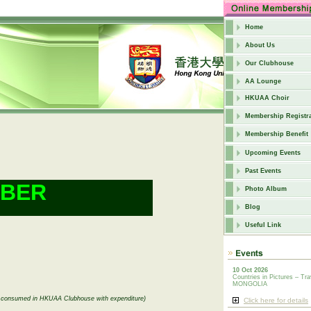
Home
About Us
Our Clubhouse
AA Lounge
HKUAA Choir
Membership Registra
Membership Benefit
Upcoming Events
Past Events
MBER
Photo Album
Blog
Useful Link
10 Oct 2026
Countries in Pictures – Tra
MONGOLIA
be consumed in HKUAA Clubhouse with expenditure)
Click here for details