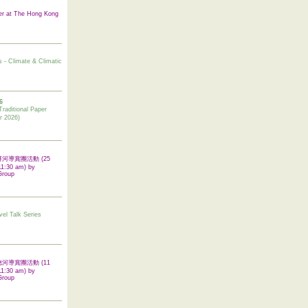
er at The Hong Kong
s - Climate & Climatic
6
tional Paper
r 2026)
 翠屏河導賞團活動 (25
11:30 am) by
Group
vel Talk Series
 啟德河導賞團活動 (11
11:30 am) by
Group