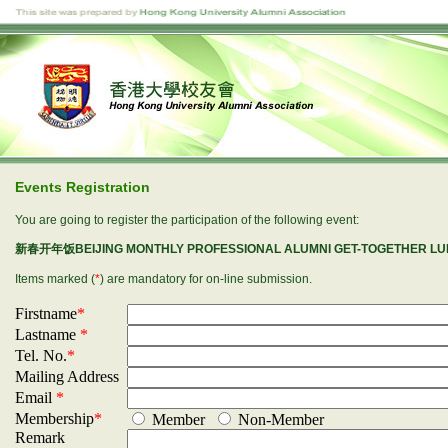
Events Registration
You are going to register the participation of the following event:
新春开年饭BEIJING MONTHLY PROFESSIONAL ALUMNI GET-TOGETHER LUNC
Items marked (
*
) are mandatory for on-line submission.
Firstname
*
Lastname
*
Tel. No.
*
Mailing Address
Email
*
Membership
*
Member
Non-Member
Remark