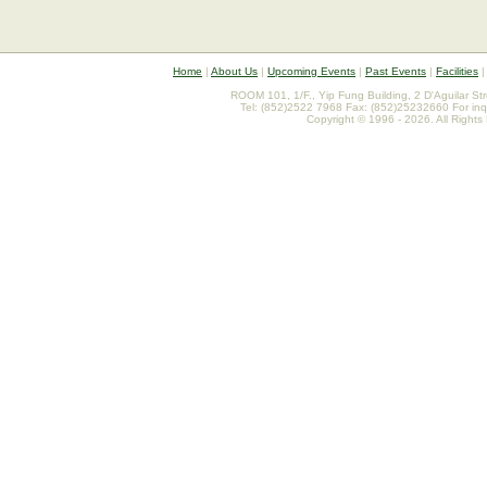
Home
|
About Us
|
Upcoming Events
|
Past Events
|
Facilities
ROOM 101, 1/F., Yip Fung Building, 2 D'Aguilar St
Tel: (852)2522 7968 Fax: (852)25232660 For inq
Copyright © 1996 - 2026. All Rights