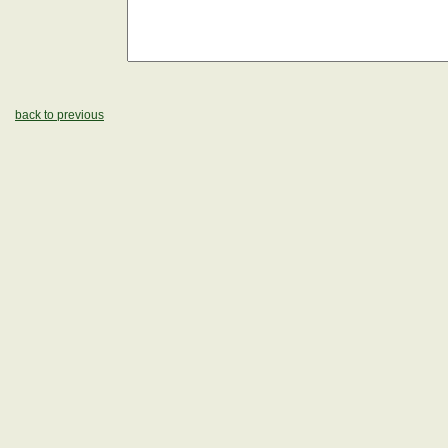
back to previous