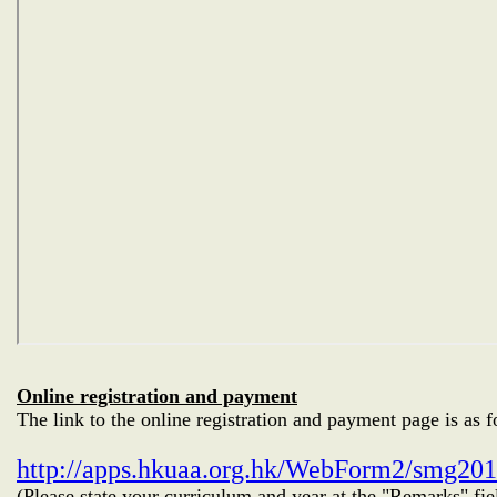
Online registration and payment
The link to the online registration and payment page is as f
http://apps.hkuaa.org.hk/WebForm2/smg20
(Please state your curriculum and year at the "Remarks" fie