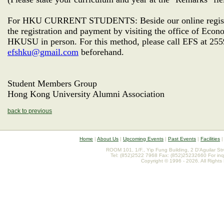
For HKU CURRENT STUDENTS: Beside our online registra
the registration and payment by visiting the office of Ec
HKUSU in person. For this method, please call EFS at 255
efshku@gmail.com
beforehand.
Student Members Group
Hong Kong University Alumni Association
back to previous
Home
|
About Us
|
Upcoming Events
|
Past Events
|
Facilities
ROOM 101, 1/F., Yip Fung Building, 2 D'Aguilar St
Tel: (852)2522 7968 Fax: (852)25232660 For inq
Copyright © 1996 - 2026. All Rights