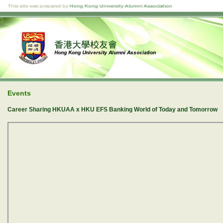
Events
Career Sharing HKUAA x HKU EFS Banking World of Today and Tomorrow