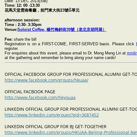
Date: 13 DEC 2013(Sat)
Time:
12: 00 -13:30
花馬天堂雲南餐廳，前門東大街23號Ğ單元
afternoon session:
Time : 2:30- 3:30pm
Venue:
Soloist Coffee, 楊竹梅斜街39號（老北京胡同展）
Fee:
share the bill
Registration is on a FIRST-COME, FIRST-SERVED basis. Please click
register.
For enquiries about this event, please email to Dr. Meng Meng Lin at
mmli
at the gathering and remember to bring along your name cards!
OFFICIAL FACEBOOK GROUP FOR PROFESSIONAL ALUMNI GET-
http://www.facebook.com/groups/hkuaa/
OFFICIAL FACBOOK PAGE
http://www.facebook.com/hkyouaa
LINKEDIN OFFICIAL GROUP FOR PROFESSIONAL ALUMNI GET-T
http://www.linkedin.com/groups?gid=3687452
LINKEDIN OFFICIAL GROUP FOR BJ GET-TOGETHER
http://www.linkedin.com/groups/HKUAA-Beijing-Professional-N