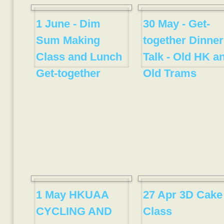
1 June - Dim
30 May - Get-
Sum Making
together Dinner
Class and Lunch
Talk - Old HK a
Get-together
Old Trams
1 May HKUAA
27 Apr 3D Cake
CYCLING AND
Class