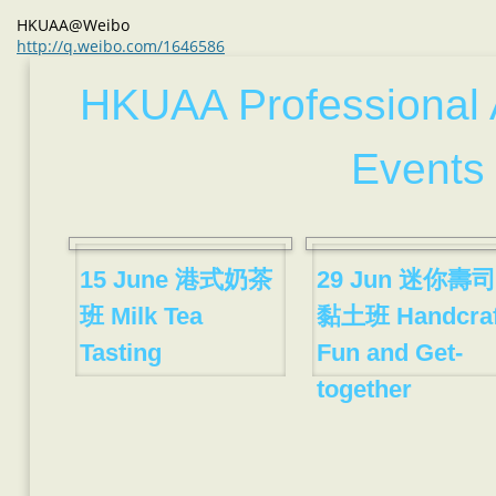
HKUAA@Weibo
http://q.weibo.com/1646586
HKUAA Professional 
Events
15 June 港式奶茶
29 Jun 迷你壽司
班 Milk Tea
黏土班 Handcraf
Tasting
Fun and Get-
together