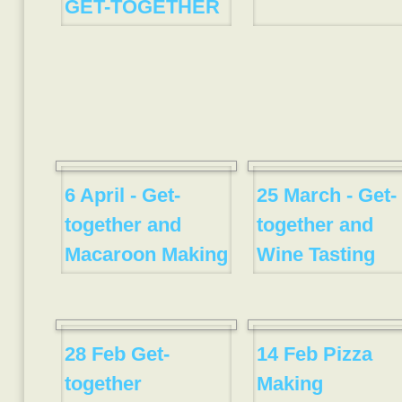
GET-TOGETHER
6 April - Get-
25 March - Get-
together and
together and
Macaroon Making
Wine Tasting
28 Feb Get-
14 Feb Pizza
together
Making