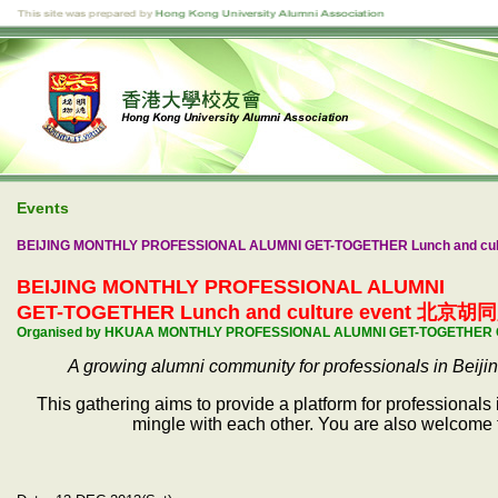
Events
BEIJING MONTHLY PROFESSIONAL ALUMNI GET-TOGETHER Lunch and cul
BEIJING MONTHLY PROFESSIONAL ALUMNI
GET-TOGETHER Lunch and culture event 北京胡同展
Organised by HKUAA MONTHLY PROFESSIONAL ALUMNI GET-TOGETHER
A growing alumni community for professionals in Beiji
This gathering aims to provide a platform for professionals
mingle with each other. You are also welcome t