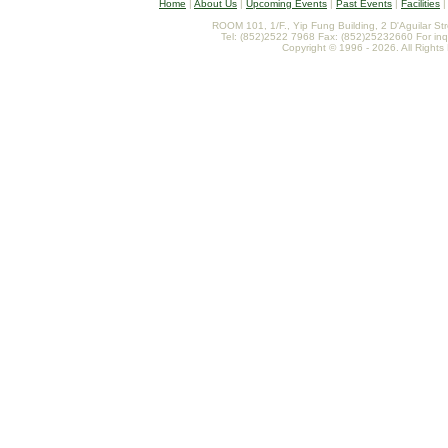
Home
|
About Us
|
Upcoming Events
|
Past Events
|
Facilities
ROOM 101, 1/F., Yip Fung Building, 2 D'Aguilar St
Tel: (852)2522 7968 Fax: (852)25232660 For inq
Copyright © 1996 - 2026. All Rights