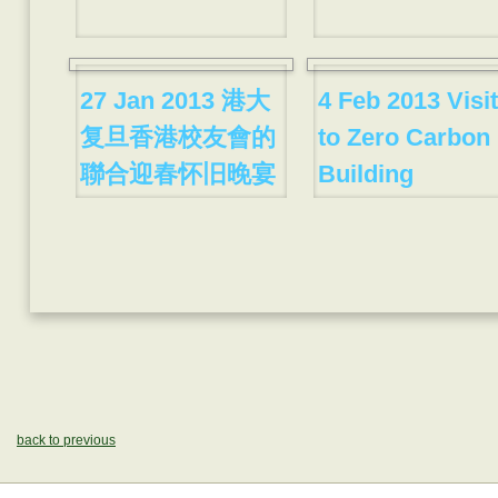
27 Jan 2013 港大
4 Feb 2013 Visit
复旦香港校友會的
to Zero Carbon
聯合迎春怀旧晚宴
Building
back to previous