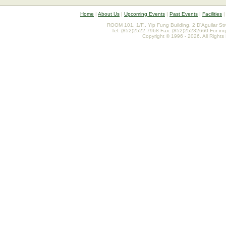
Home
|
About Us
|
Upcoming Events
|
Past Events
|
Facilities
ROOM 101, 1/F., Yip Fung Building, 2 D'Aguilar St
Tel: (852)2522 7968 Fax: (852)25232660 For inq
Copyright © 1996 - 2026. All Rights