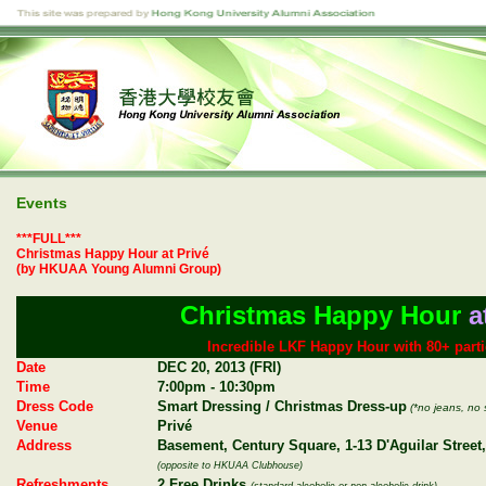
Events
***FULL***
Christmas Happy Hour at Privé
(by HKUAA Young Alumni Group)
Christmas Happy Hour
a
Incredible LKF Happy Hour with 80+ parti
Date
DEC 20, 2013 (FRI)
Time
7:00pm - 10:30pm
Dress Code
Smart Dressing / Christmas Dress-up
(*no jeans, no 
Venue
Privé
Address
Basement, Century Square, 1-13 D'Aguilar Street,
(opposite to HKUAA Clubhouse)
Refreshments
2 Free Drinks