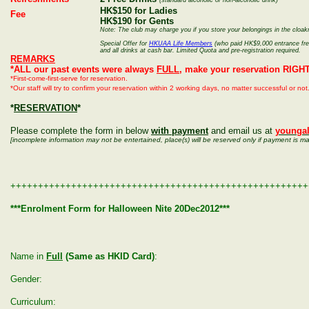
(standard alcoholic or non-alcoholic drink)
HK$150 for Ladies
Fee
HK$190 for Gents
Note: The club may charge you if you store your belongings in the cloa
Special Offer for
HKUAA Life Members
(who paid HK$9,000 entrance free)
and all drinks at cash bar. Limited Quota and pre-registration required.
REMARKS
*ALL our past events were always
FULL
, make your reservation RIGH
*First-come-first-serve for reservation.
*Our staff will try to confirm your reservation within 2 working days, no matter successful or n
*
RESERVATION
*
Please complete the form in below
with payment
and email us at
younga
[incomplete information may not be entertained, place(s) will be reserved only if payment is m
++++++++++++++++++++++++++++++++++++++++++++++++++++++
***Enrolment Form for Halloween Nite 20Dec2012***
Name in
Full
(Same as HKID Card)
:
Gender:
Curriculum: