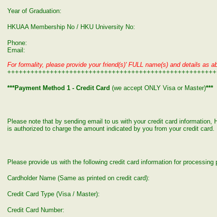
Year of Graduation:
HKUAA Membership No / HKU University No:
Phone:
Email:
For formality, please provide your friend(s)' FULL name(s) and details as ab
++++++++++++++++++++++++++++++++++++++++++++++++++++++
***Payment Method 1 - Credit Card
(we accept ONLY Visa or Master)
***
Please note that by sending email to us with your credit card informatio
is authorized to charge the amount indicated by you from your credit card.
Please provide us with the following credit card information for processin
Cardholder Name (Same as printed on credit card):
Credit Card Type (Visa / Master):
Credit Card Number: