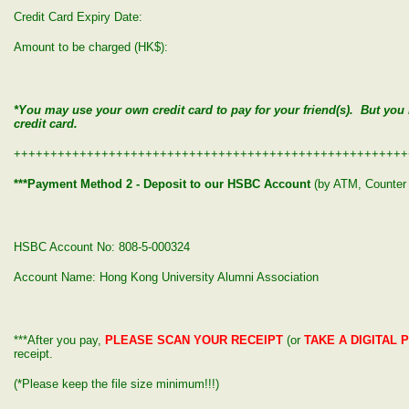
Credit Card Expiry Date:
Amount to be charged (HK$):
*You may use your own credit card to pay for your friend(s). But yo
credit card.
++++++++++++++++++++++++++++++++++++++++++++++++++++++
***Payment Method 2 - Deposit to our HSBC Account
(by ATM, Counter 
HSBC Account No: 808-5-000324
Account Name: Hong Kong University Alumni Association
***After you pay,
PLEASE SCAN YOUR RECEIPT
(or
TAKE A DIGITAL 
receipt.
(*Please keep the file size minimum!!!)