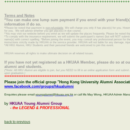
++++++++++++++++++++++++++++++++++++++++++++++++++++++
Terms and Notes
*You can make one lump sum payment if you enrol with your friend(s)
information if do so.
*
Please be noted that payment is
non-refundable
. We will charge you only if has place(s) for you. Howe
for you. We will advise whether you get place(s) in due course.
*
You may visit our website before you enrol as we will update the places frequently. Please be noted that
*To comply with the insurance requirement, we will submit the participant's names (but will NOT submit c
name(s) with correct spelling.
*Before joining the event, you may consult any professional person for the 
instructions strictly made by HKUAA or the service provider. HKUAA will not liable for any damage, inj
*
All HKU Alumni, HKU Students and their personal friends are welcomed to join this event.
HKUAA reserves all rights to make ultimate decision on all related issues.
If you have not yet registered as a HKUAA Member, please do so at o
alumni and students.
(*Note: All HKU Alumni are eligible to join, but you NEED to fill in an online application form and sub
upon graduation.)
************************************************************************
Please join the official group "Hong Kong University Alumni Associati
www.facebook.com/groups/hkualumni
Enquiries please email
youngalumni@hkuaa.org.hk
or call Ms May Wong, HKUAA Admin Man
by
HKUAA Young Alumni Group
- the LEGEND & PROFESSIONAL
back to previous