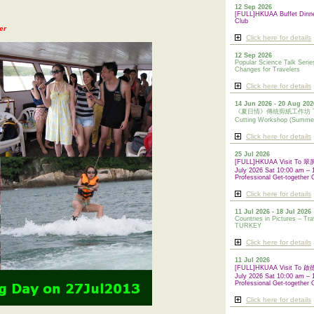
12 Sep 2026
[FULL]HKUAA Buffet Dinn
Club
er
Click here for details
12 Sep 2026
Popular Science Talk Serie
Changes for Travelers
Click here for details
14 Jun 2026 - 20 Aug 202
《夏日情》傳統剪紙工作坊 Tradi
Cutting Workshop (Summe
Click here for details
25 Jul 2026
[FULL]HKUAA Visit To
July 2026 Sat 10:00 am – 
Professional Get-together 
Click here for details
11 Jul 2026 - 18 Jul 2026
Countries in Pictures – Tra
TURKEY
Click here for details
11 Jul 2026
[FULL]HKUAA Visit To
July 2026 Sat 10:00 am – 
Professional
Get-together 
Click here for details