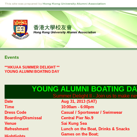
Events
**HKUAA SUMMER DELIGHT **
YOUNG ALUMNI BOATING DAY
YOUNG ALUMNI
BOATING DA
Summer Delight II - Join us to make ne
Date
Aug 31, 2013 (SAT)
Time
10:00am - 6:00pm
Dress Code
Casual / Sportswear / Swimwear
Boarding/Dismissal
Central Pier No.9
Venue
Sai Kung Sea
Refreshment
Lunch on the Boat, Drinks & Snacks
Games on the Boat;
Hightlights