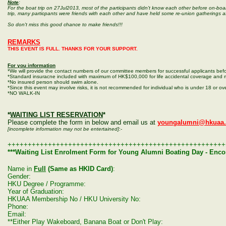
Note
:
For the boat trip on 27Jul2013, most of the participants didn't know each other before on-boar
trip, many particpants were friends with each other and have held some re-union gatherings a
So don't miss this good chance to make friends!!!
REMARKS
THIS EVENT IS FULL. THANKS FOR YOUR SUPPORT.
For you information
*We will provide the contact numbers of our committee members for successful applicants befo
*Standard insuracne included with maximum of HK$100,000 for life accidental coverage and 
*No insured person should swim alone.
*Since this event may involve risks, it is not recommended for individual who is under 18 or ove
*NO WALK-IN
*
WAITING LIST RESERVATION
*
Please complete the form in below and email us at
youngalumni@hkuaa.
[incomplete information may not be entertained]
:-
++++++++++++++++++++++++++++++++++++++++++++++++++++++
***Waiting List Enrolment Form for Young Alumni Boating Day - Enco
Name in
Full
(Same as HKID Card)
:
Gender:
HKU Degree / Programme
:
Year of Graduation:
HKUAA Membership No / HKU University No:
Phone:
Email:
**Either Play Wakeboard, Banana Boat or Don't Play: