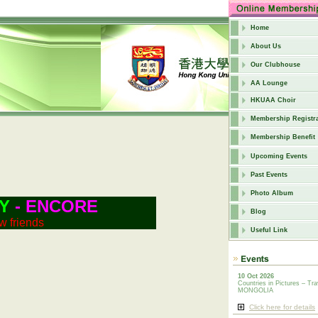
Home
About Us
Our Clubhouse
AA Lounge
HKUAA Choir
Membership Registra
Membership Benefit
Upcoming Events
Past Events
Photo Album
Y
- ENCORE
Blog
w friends
Useful Link
10 Oct 2026
Countries in Pictures – Tra
MONGOLIA
Click here for details