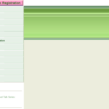
tion
vel Talk Series: