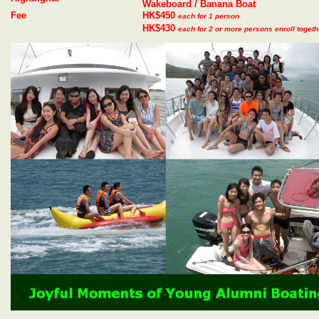
Wakeboard / Banana Boat
Fee
HK$450
each for 1 person
HK$430
each for 2 or more persons enroll togeth