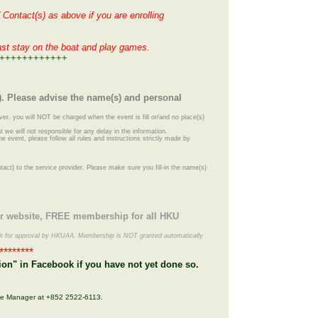
Contact(s) as above if you are enrolling
ust stay on the boat and play games.
++++++++++++
. Please advise the name(s) and personal
ver, you will NOT be charged when the event is fill or/and no place(s)
 we will not responsible for any delay in the information.
he event, please follow all rules and instructions strictly made by
ct) to the service provider. Please make sure you fill-in the name(s)
ur website, FREE membership for all HKU
mit it for approval by HKUAA. Membership is NOT granted automatically
********
ion" in Facebook if you have not yet done so.
te Manager at +852 2522-6113.