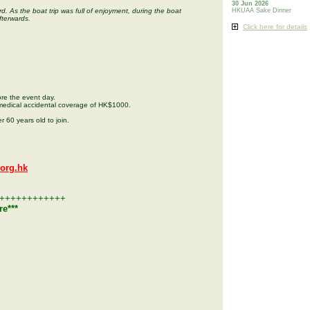
30 Jun 2026
d. As the boat trip was full of enjoyment, during the boat
HKUAA Sake Dinner
fterwards.
Click here for details
re the event day.
medical accidental coverage of HK$1000.
r 60 years old to join.
org.hk
++++++++++++
re***