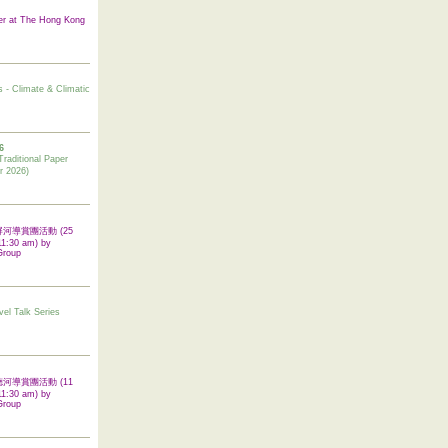
er at The Hong Kong
s - Climate & Climatic
6
tional Paper
r 2026)
 翠屏河導賞團活動 (25
11:30 am) by
Group
vel Talk Series
 啟德河導賞團活動 (11
11:30 am) by
Group