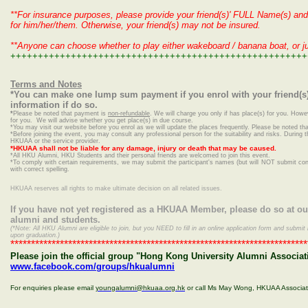
**For insurance purposes, please provide your friend(s)' FULL Name(s) and 
for him/her/them. Otherwise, your friend(s) may not be insured.
**Anyone can choose whether to play either wakeboard / banana boat, or j
++++++++++++++++++++++++++++++++++++++++++++++++++++++
Terms and Notes
*You can make one lump sum payment if you enrol with your friend(s)
information if do so.
*
Please be noted that payment is
non-refundable
. We will charge you only if has place(s) for you. Howe
for you. We will advise whether you get place(s) in due course.
*
You may visit our website before you enrol as we will update the places frequently. Please be noted that
*Before joining the event, you may consult any professional person for the suitability and risks. During t
HKUAA or the service provider.
*HKUAA shall not be liable for any damage, injury or death that may be caused.
*
All HKU Alumni, HKU Students and their personal friends are welcomed to join this event.
*To comply with certain requirements, we may submit the participant's names (but will NOT submit conta
with correct spelling.
HKUAA reserves all rights to make ultimate decision on all related issues.
If you have not yet registered as a HKUAA Member, please do so at o
alumni and students.
(*Note: All HKU Alumni are eligible to join, but you NEED to fill in an online application form and sub
upon graduation.)
************************************************************************
Please join the official group "Hong Kong University Alumni Associat
www.facebook.com/groups/hkualumni
For enquiries please email
youngalumni@hkuaa.org.hk
or call Ms May Wong, HKUAA Associa