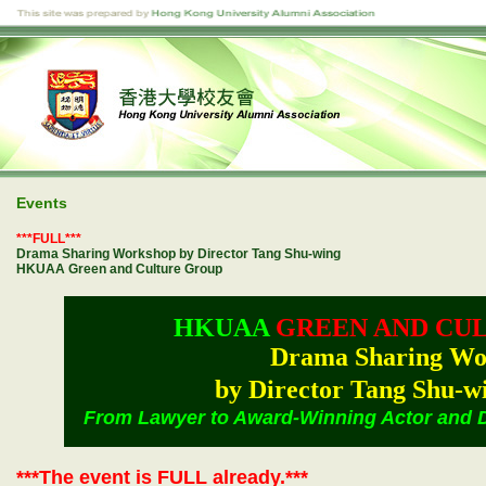
Events
***FULL***
Drama Sharing Workshop by Director Tang Shu-wing
HKUAA Green and Culture Group
HKUAA
GREEN AND CU
Drama Sharing Wo
by Director Tang Shu
From Lawyer to Award-Winning Actor and Di
***The event is FULL already.***