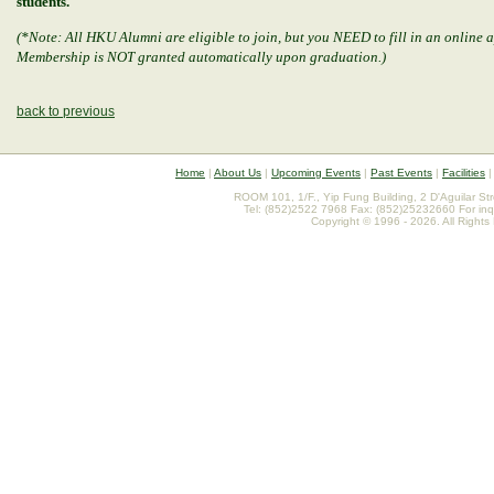
students.
(*Note: All HKU Alumni are eligible to join, but you NEED to fill in an online
Membership is NOT granted automatically upon graduation.)
back to previous
Home
|
About Us
|
Upcoming Events
|
Past Events
|
Facilities
ROOM 101, 1/F., Yip Fung Building, 2 D'Aguilar St
Tel: (852)2522 7968 Fax: (852)25232660 For inq
Copyright © 1996 - 2026. All Rights