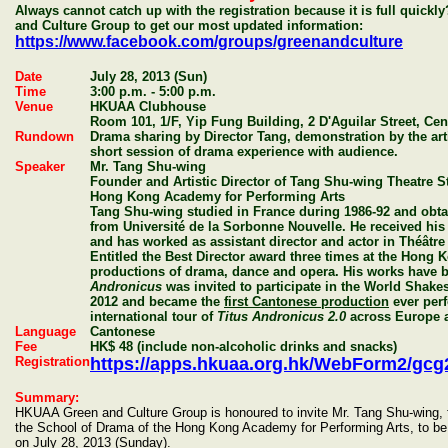
Always cannot catch up with the registration because it is full quic
and Culture Group to get our most updated information:
https://www.facebook.com/groups/greenandculture
Date
July 28, 2013 (Sun)
Time
3:00 p.m. - 5:00 p.m.
Venue
HKUAA Clubhouse
Room 101, 1/F, Yip Fung Building, 2 D'Aguilar Street, Cen
Rundown
Drama sharing by Director Tang, demonstration by the art
short session of drama experience with audience.
Speaker
Mr. Tang Shu-wing
Founder and Artistic Director of Tang Shu-wing Theatre S
Hong Kong Academy for Performing Arts
Tang Shu-wing studied in France during 1986-92 and obta
from Université de la Sorbonne Nouvelle. He received his t
and has worked as assistant director and actor in Théâtre
Entitled the Best Director award three times at the Hong
productions of drama, dance and opera. His works have b
Andronicus
was invited to participate in the World Shake
2012 and became the
first Cantonese production
ever perf
international tour of
Titus Andronicus 2.0
across Europe 
Language
Cantonese
Fee
HK$ 48 (include non-alcoholic drinks and snacks)
Registration
https://apps.hkuaa.org.hk/WebForm2/g
Summary:
HKUAA Green and Culture Group is honoured to invite Mr. Tang Shu-wing, 
the School of Drama of the Hong Kong Academy for Performing Arts, to b
on July 28, 2013 (Sunday).