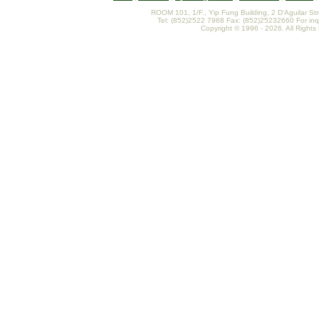
ROOM 101, 1/F., Yip Fung Building, 2 D'Aguilar St
Tel: (852)2522 7968 Fax: (852)25232660 For inq
Copyright © 1996 - 2026. All Rights