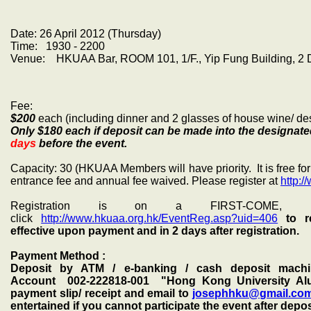
Date: 26 April 2012 (Thursday)
Time: 1930 - 2200
Venue: HKUAA Bar, ROOM 101, 1/F., Yip Fung Building, 2 D'
Fee:
$200
each (including dinner and 2 glasses of house wine/ desi
Only $180 each if deposit can be made into the designa
days
before the event.
Capacity: 30 (HKUAA Members will have priority. It is free 
entrance fee and annual fee waived. Please register at
http:/
Registration is on a FIRST-COME, FI
click
http://www.hkuaa.org.hk/EventReg.asp?uid=406
to r
effective upon payment and in 2 days after registration.
Payment Method :
Deposit by ATM / e-banking / cash deposit machi
Account
002-222818-001
"Hong Kong University Alu
payment slip/ receipt and email to
josephhku@gmail.co
entertained if you cannot participate the event after depo