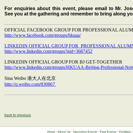
For enquiries about this event, please email to Mr. J
See you at the gathering and remember to bring along y
OFFICIAL FACEBOOK GROUP FOR PROFESSIONAL ALU
http://www.facebook.com/groups/hkuaa/
LINKEDIN OFFICIAL GROUP FOR PROFESSIONAL ALUM
http://www.linkedin.com/groups?gid=3687452
LINKEDIN OFFICIAL GROUP FOR BJ GET-TOGETHER
http://www.linkedin.com/groups/HKUAA-Beijing-Professional-Ne
Sina Weibo
港大人在北京
http://q.weibo.com/830867
back to previous
Home
|
About Us
|
Upcoming Events
|
Past Events
|
Facilities