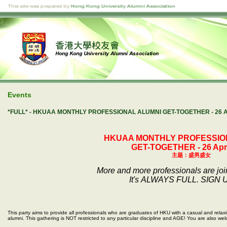
Events
*FULL* - HKUAA MONTHLY PROFESSIONAL ALUMNI GET-TOGETHER - 2
HKUAA MONTHLY PROFESSIO
GET-TOGETHER - 26 Apri
主
题：盛男盛女
More and more professionals are jo
It's ALWAYS FULL. SIGN 
This party aims to provide all professionals who are graduates of HKU with a casual and relax
alumni. This gathering is NOT restricted to any particular discipline and AGE! You are also wel