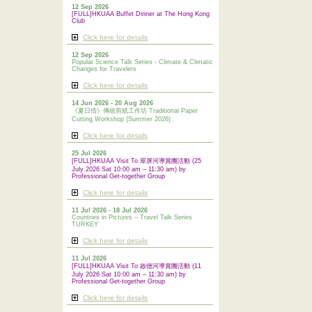
12 Sep 2026
[FULL]HKUAA Buffet Dinner at The Hong Kong
Club
Click here for details
12 Sep 2026
Popular Science Talk Series - Climate & Climatic
Changes for Travelers
Click here for details
14 Jun 2026 - 20 Aug 2026
《夏日情》傳統剪紙工作坊 Traditional Paper
Cutting Workshop (Summer 2026)
Click here for details
25 Jul 2026
[FULL]HKUAA Visit To 翠屏河導賞團活動 (25
July 2026 Sat 10:00 am – 11:30 am) by
Professional Get-together Group
Click here for details
11 Jul 2026 - 18 Jul 2026
Countries in Pictures – Travel Talk Series
TURKEY
Click here for details
11 Jul 2026
[FULL]HKUAA Visit To 啟德河導賞團活動 (11
July 2026 Sat 10:00 am – 11:30 am) by
Professional
Get-together Group
Click here for details