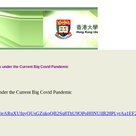
s under the Current Big Covid Pandemic
nder the Current Big Covid Pandemic
XNRijeARuXUfqyQUsGZukoQB2Sq8ThU9OPoH0NUilR28PI.yrAa1E