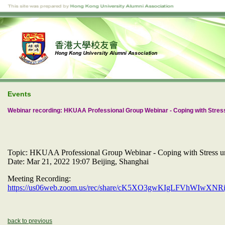
Events
Webinar recording: HKUAA Professional Group Webinar - Coping with Stres
Topic: HKUAA Professional Group Webinar - Coping with Stress u
Date: Mar 21, 2022 19:07 Beijing, Shanghai
Meeting Recording:
https://us06web.zoom.us/rec/share/cK5XO3gwKIgLFVhWIw
back to previous