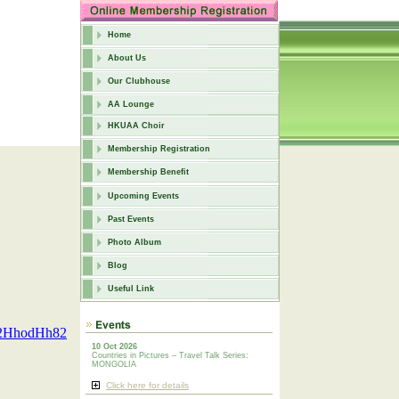
Home
About Us
Our Clubhouse
AA Lounge
HKUAA Choir
Membership Registration
Membership Benefit
Upcoming Events
Past Events
Photo Album
Blog
Useful Link
F2HhodHh82
10 Oct 2026
Countries in Pictures – Travel Talk Series:
MONGOLIA
Click here for details