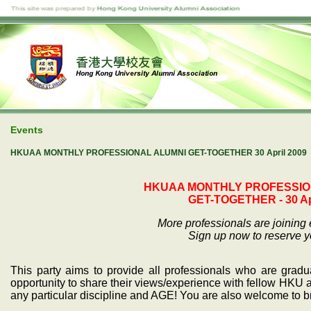
Events
HKUAA MONTHLY PROFESSIONAL ALUMNI GET-TOGETHER 30 April 2009
HKUAA MONTHLY PROFESSIO
GET-TOGETHER - 30 Apr
More professionals are joining
Sign up now to reserve yo
This party aims to provide all professionals who are grad
opportunity to share their views/experience with fellow HKU a
any particular discipline and AGE! You are also welcome to br