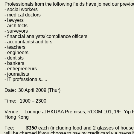
Professionals from the following fields have joined our previo
- social workers
- medical doctors
- lawyers
- architects
- surveyors
- financial analysts/ compliance officers
- accountants/ auditors
- teachers
- engineers
- dentists
- bankers
- entrepreneurs
- journalists
- IT professionals.....
Date: 30 April 2009 (Thur)
Time: 1900 – 2300
Venue: Lounge at HKUAA Premises, ROOM 101, 1/F., Yip Fung
Hong Kong
Fee:
$150
each (including food and 2 glasses of house 
will be charged if you choose to pay by credit card via paypal