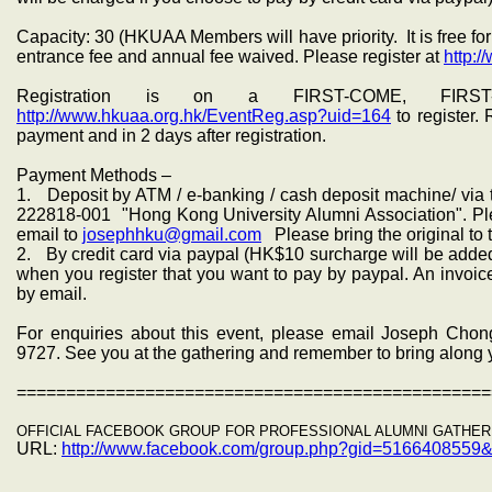
Capacity: 30 (HKUAA Members will have priority. It is free 
entrance fee and annual fee waived. Please register at
http:/
Registration is on a FIRST-COME, FIRST
http://www.hkuaa.org.hk/EventReg.asp?uid=164
to register.
payment and in 2 days after registration.
Payment Methods –
1. Deposit by ATM / e-banking / cash deposit machine/ vi
222818-001
"Hong Kong University Alumni Association". Pl
email to
josephhku@gmail.com
Please bring the original to 
2. By credit card via paypal (HK$10 surcharge will be added
when you register that you want to pay by paypal. An invoice
by email.
For enquiries about this event, please email Joseph Cho
9727. See you at the gathering and remember to bring along
================================================
OFFICIAL FACEBOOK GROUP FOR PROFESSIONAL ALUMNI GATHER
URL:
http://www.facebook.com/group.
php?gid=5166408559&r